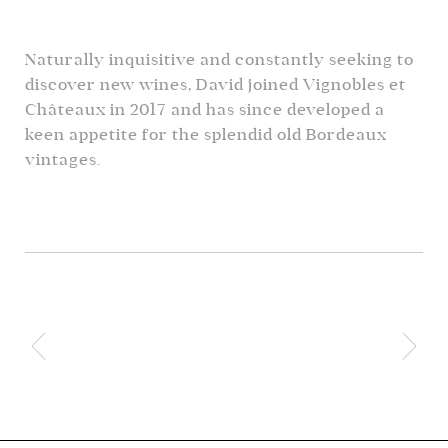
Naturally inquisitive and constantly seeking to
discover new wines, David joined Vignobles et
Châteaux in 2017 and has since developed a
keen appetite for the splendid old Bordeaux
vintages.