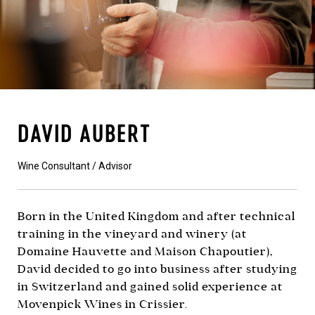
DAVID AUBERT
Wine Consultant / Advisor
Born in the United Kingdom and after technical
training in the vineyard and winery (at
Domaine Hauvette and Maison Chapoutier),
David decided to go into business after studying
in Switzerland and gained solid experience at
Movenpick Wines in Crissier.