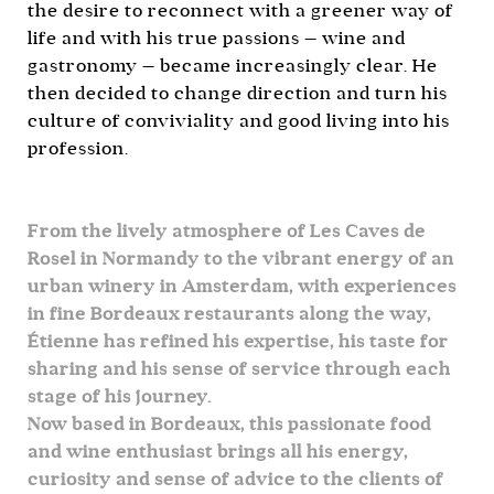
the desire to reconnect with a greener way of
life and with his true passions — wine and
gastronomy — became increasingly clear. He
then decided to change direction and turn his
culture of conviviality and good living into his
profession.
From the lively atmosphere of Les Caves de
Rosel in Normandy to the vibrant energy of an
urban winery in Amsterdam, with experiences
in fine Bordeaux restaurants along the way,
Étienne has refined his expertise, his taste for
sharing and his sense of service through each
stage of his journey.
Now based in Bordeaux, this passionate food
and wine enthusiast brings all his energy,
curiosity and sense of advice to the clients of