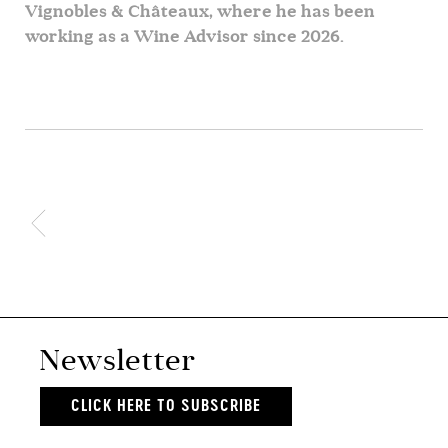
Vignobles & Châteaux, where he has been
working as a Wine Advisor since 2026.
Newsletter
CLICK HERE TO SUBSCRIBE