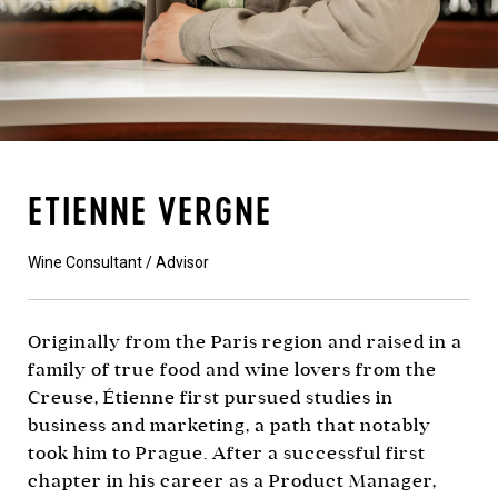
ETIENNE VERGNE
Wine Consultant / Advisor
Originally from the Paris region and raised in a
family of true food and wine lovers from the
Creuse, Étienne first pursued studies in
business and marketing, a path that notably
took him to Prague. After a successful first
chapter in his career as a Product Manager,