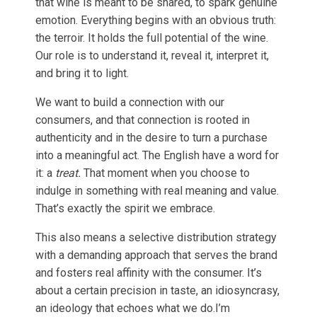
that wine is meant to be shared, to spark genuine
emotion. Everything begins with an obvious truth:
the terroir. It holds the full potential of the wine.
Our role is to understand it, reveal it, interpret it,
and bring it to light.
We want to build a connection with our
consumers, and that connection is rooted in
authenticity and in the desire to turn a purchase
into a meaningful act. The English have a word for
it: a
treat.
That moment when you choose to
indulge in something with real meaning and value.
That’s exactly the spirit we embrace.
This also means a selective distribution strategy
with a demanding approach that serves the brand
and fosters real affinity with the consumer. It’s
about a certain precision in taste, an idiosyncrasy,
an ideology that echoes what we do.I’m