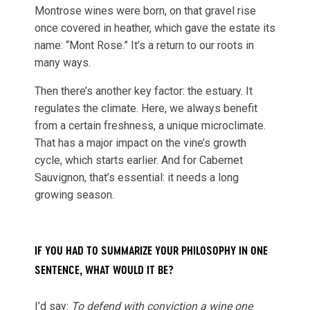
Montrose wines were born, on that gravel rise
once covered in heather, which gave the estate its
name: “Mont Rose.” It’s a return to our roots in
many ways.
Then there’s another key factor: the estuary. It
regulates the climate. Here, we always benefit
from a certain freshness, a unique microclimate.
That has a major impact on the vine’s growth
cycle, which starts earlier. And for Cabernet
Sauvignon, that’s essential: it needs a long
growing season.
IF YOU HAD TO SUMMARIZE YOUR PHILOSOPHY IN ONE
SENTENCE, WHAT WOULD IT BE?
I’d say:
To defend with conviction a wine one