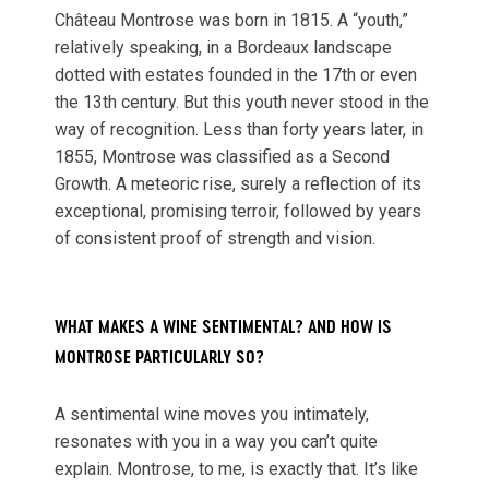
Château Montrose was born in 1815. A “youth,”
relatively speaking, in a Bordeaux landscape
dotted with estates founded in the 17th or even
the 13th century. But this youth never stood in the
way of recognition. Less than forty years later, in
1855, Montrose was classified as a Second
Growth. A meteoric rise, surely a reflection of its
exceptional, promising terroir, followed by years
of consistent proof of strength and vision.
WHAT MAKES A WINE SENTIMENTAL? AND HOW IS
MONTROSE PARTICULARLY SO?
A sentimental wine moves you intimately,
resonates with you in a way you can’t quite
explain. Montrose, to me, is exactly that. It’s like