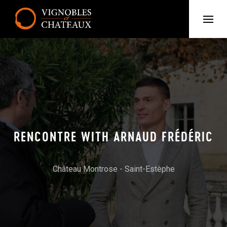
RENCONTRE WITH ARNAUD FRÉDÉRIC
Château Montrose - Saint-Estèphe