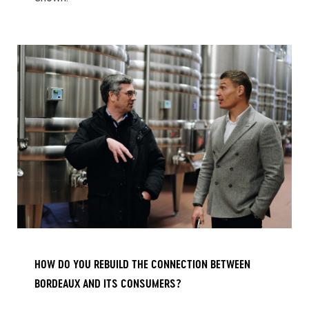
HOW DO YOU REBUILD THE CONNECTION BETWEEN
BORDEAUX AND ITS CONSUMERS?