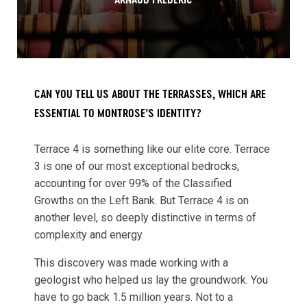
ARNAUD FRÉDÉRIC
CAN YOU TELL US ABOUT THE TERRASSES, WHICH ARE
ESSENTIAL TO MONTROSE’S IDENTITY?
Terrace 4 is something like our elite core. Terrace
3 is one of our most exceptional bedrocks,
accounting for over 99% of the Classified
Growths on the Left Bank. But Terrace 4 is on
another level, so deeply distinctive in terms of
complexity and energy.
This discovery was made working with a
geologist who helped us lay the groundwork. You
have to go back 1.5 million years. Not to a