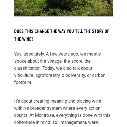
DOES THIS CHANGE THE WAY YOU TELL THE STORY OF
THE WINE?
Yes, absolutely. A few years ago, we mostly
spoke about the vintage, the score, the
classification. Today, we also talk about
viticulture, agroforestry, biodiversity, or carbon
footprint.
It’s about creating meaning and placing wine
within a broader system where every action
counts. At Montrose, everything is done with this
coherence in mind: soil management, water