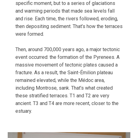
specific moment, but to a series of glaciations
and warming periods that made sea levels fall
and rise. Each time, the rivers followed, eroding,
then depositing sediment. That’s how the terraces
were formed.
Then, around 700,000 years ago, a major tectonic
event occurred: the formation of the Pyrenees. A
massive movement of tectonic plates caused a
fracture. As a result, the Saint-Émilion plateau
remained elevated, while the Médoc area,
including Montrose, sank. That’s what created
these stratified terraces. T1 and T2 are very
ancient. T3 and T4 are more recent, closer to the
estuary.