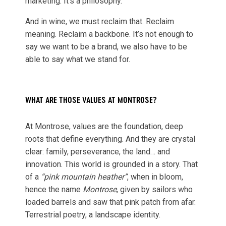
marketing. It’s a philosophy.
And in wine, we must reclaim that. Reclaim
meaning. Reclaim a backbone. It’s not enough to
say we want to be a brand, we also have to be
able to say what we stand for.
WHAT ARE THOSE VALUES AT MONTROSE?
At Montrose, values are the foundation, deep
roots that define everything. And they are crystal
clear: family, perseverance, the land… and
innovation. This world is grounded in a story. That
of a
“pink mountain heather”
, when in bloom,
hence the name
Montrose
, given by sailors who
loaded barrels and saw that pink patch from afar.
Terrestrial poetry, a landscape identity.