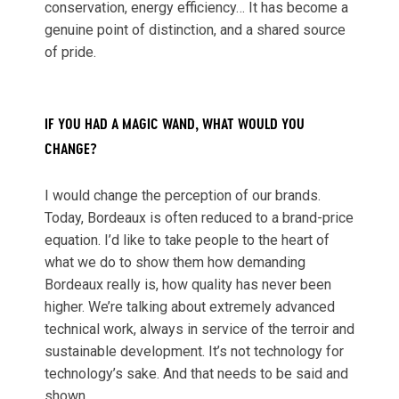
conservation, energy efficiency… It has become a
genuine point of distinction, and a shared source
of pride.
IF YOU HAD A MAGIC WAND, WHAT WOULD YOU
CHANGE?
I would change the perception of our brands.
Today, Bordeaux is often reduced to a brand-price
equation. I’d like to take people to the heart of
what we do to show them how demanding
Bordeaux really is, how quality has never been
higher. We’re talking about extremely advanced
technical work, always in service of the terroir and
sustainable development. It’s not technology for
technology’s sake. And that needs to be said and
shown.