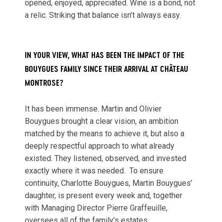
opened, enjoyed, appreciated. Wine is a bond, not
a relic. Striking that balance isn’t always easy.
IN YOUR VIEW, WHAT HAS BEEN THE IMPACT OF THE
BOUYGUES FAMILY SINCE THEIR ARRIVAL AT CHÂTEAU
MONTROSE?
It has been immense. Martin and Olivier
Bouygues brought a clear vision, an ambition
matched by the means to achieve it, but also a
deeply respectful approach to what already
existed. They listened, observed, and invested
exactly where it was needed. To ensure
continuity, Charlotte Bouygues, Martin Bouygues’
daughter, is present every week and, together
with Managing Director Pierre Graffeuille,
oversees all of the family’s estates.