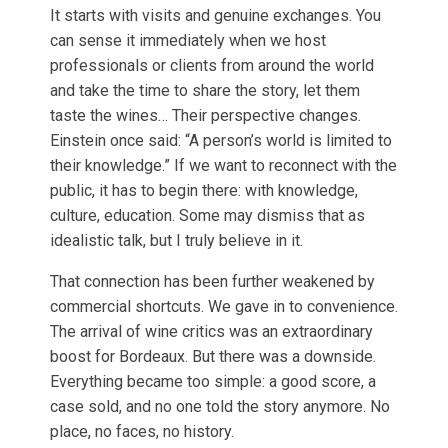
It starts with visits and genuine exchanges. You
can sense it immediately when we host
professionals or clients from around the world
and take the time to share the story, let them
taste the wines… Their perspective changes.
Einstein once said: “A person’s world is limited to
their knowledge.” If we want to reconnect with the
public, it has to begin there: with knowledge,
culture, education. Some may dismiss that as
idealistic talk, but I truly believe in it.
That connection has been further weakened by
commercial shortcuts. We gave in to convenience.
The arrival of wine critics was an extraordinary
boost for Bordeaux. But there was a downside.
Everything became too simple: a good score, a
case sold, and no one told the story anymore. No
place, no faces, no history.