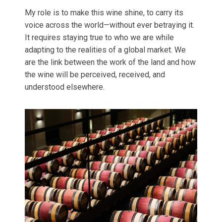
My role is to make this wine shine, to carry its
voice across the world—without ever betraying it.
It requires staying true to who we are while
adapting to the realities of a global market. We
are the link between the work of the land and how
the wine will be perceived, received, and
understood elsewhere.