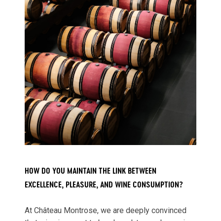
HOW DO YOU MAINTAIN THE LINK BETWEEN
EXCELLENCE, PLEASURE, AND WINE CONSUMPTION?
At Château Montrose, we are deeply convinced