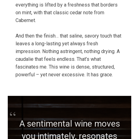
everything is lifted by a freshness that borders
on mint, with that classic cedar note from
Cabernet.
And then the finish… that saline, savory touch that
leaves a long-lasting yet always fresh
impression. Nothing astringent, nothing drying. A
caudalie that feels endless. That’s what
fascinates me. This wine is dense, structured,
powerful – yet never excessive. It has grace.
A sentimental wine moves
you intimately, resonates