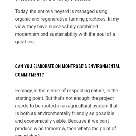
Today, the entire vineyard is managed using
organic and regenerative farming practices. In my
view, they have successfully combined
modernism and sustainability with the soul of a
great cru.
CAN YOU ELABORATE ON MONTROSE’S ENVIRONMENTAL
COMMITMENT?
Ecology, in the sense of respecting nature, is the
starting point. But that’s not enough: the project
needs to be rooted in an agricultural system that
is both as environmentally friendly as possible
and economically viable. Because if we can’t
produce wine tomorrow, then what’s the point of