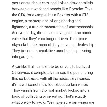
passionate about cars, and I often draw parallels
between our work and brands like Porsche. Take
the GT4, for example. It’s a Boxster with a GT3
engine, a masterpiece of engineering and
lightness, a true demonstration of craftsmanship.
And yet, today, these cars have gained so much
value that they’re no longer driven. Their price
skyrockets the moment they leave the dealership.
They become speculative assets, disappearing
into garages.
A car like that is meant to be driven, to be lived.
Otherwise, it completely misses the point.I bring
this up because, with all the necessary nuance,
it’s how I sometimes feel about certain wines.
They vanish from the real market, locked into a
logic of collecting or investing. That’s exactly
what we try to avoid. We make sure our wines are