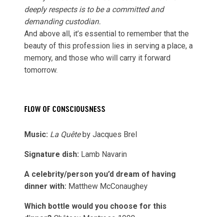
deeply respects is to be a committed and
demanding custodian.
And above all, it’s essential to remember that the
beauty of this profession lies in serving a place, a
memory, and those who will carry it forward
tomorrow.
FLOW OF CONSCIOUSNESS
Music:
La Quête
by Jacques Brel
Signature dish:
Lamb Navarin
A celebrity/person you’d dream of having
dinner with:
Matthew McConaughey
Which bottle would you choose for this