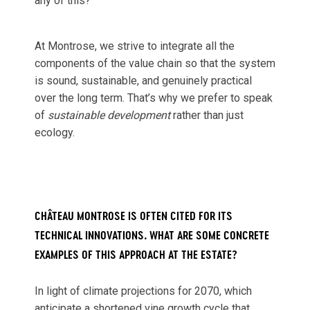
any of this?
At Montrose, we strive to integrate all the
components of the value chain so that the system
is sound, sustainable, and genuinely practical
over the long term. That’s why we prefer to speak
of
sustainable development
rather than just
ecology.
CHÂTEAU MONTROSE IS OFTEN CITED FOR ITS
TECHNICAL INNOVATIONS. WHAT ARE SOME CONCRETE
EXAMPLES OF THIS APPROACH AT THE ESTATE?
In light of climate projections for 2070, which
anticipate a shortened vine growth cycle that