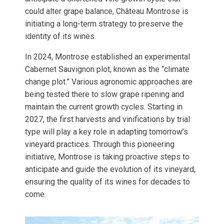
could alter grape balance, Château Montrose is
initiating a long-term strategy to preserve the
identity of its wines.
In 2024, Montrose established an experimental
Cabernet Sauvignon plot, known as the “climate
change plot.” Various agronomic approaches are
being tested there to slow grape ripening and
maintain the current growth cycles. Starting in
2027, the first harvests and vinifications by trial
type will play a key role in adapting tomorrow’s
vineyard practices. Through this pioneering
initiative, Montrose is taking proactive steps to
anticipate and guide the evolution of its vineyard,
ensuring the quality of its wines for decades to
come.