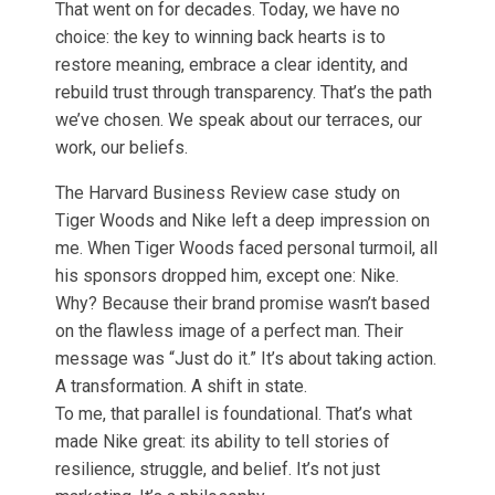
That went on for decades. Today, we have no
choice: the key to winning back hearts is to
restore meaning, embrace a clear identity, and
rebuild trust through transparency. That’s the path
we’ve chosen. We speak about our terraces, our
work, our beliefs.
The Harvard Business Review case study on
Tiger Woods and Nike left a deep impression on
me. When Tiger Woods faced personal turmoil, all
his sponsors dropped him, except one: Nike.
Why? Because their brand promise wasn’t based
on the flawless image of a perfect man. Their
message was “Just do it.” It’s about taking action.
A transformation. A shift in state.
To me, that parallel is foundational. That’s what
made Nike great: its ability to tell stories of
resilience, struggle, and belief. It’s not just