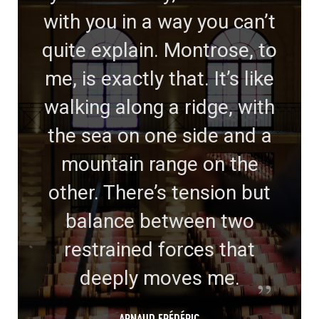
with you in a way you can’t
quite explain. Montrose, to
me, is exactly that. It’s like
walking along a ridge, with
the sea on one side and a
mountain range on the
other. There’s tension but
balance between two
restrained forces that
deeply moves me.