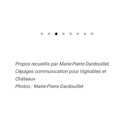
Propos recueillis par Marie-Pierre Dardouillet,
Cépages communication pour Vignobles et
Châteaux
Photos : Marie-Pierre Dardouillet