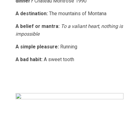
dinner?
Château Montrose 1990
A destination:
The mountains of Montana
A belief or mantra:
To a valiant heart, nothing is
impossible
A simple pleasure:
Running
A bad habit:
A sweet tooth