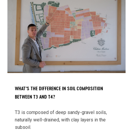
WHAT’S THE DIFFERENCE IN SOIL COMPOSITION
BETWEEN T3 AND T4?
T3 is composed of deep sandy-gravel soils,
naturally well-drained, with clay layers in the
subsoil.