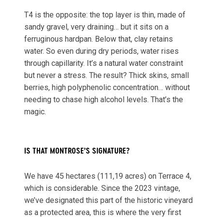
T4 is the opposite: the top layer is thin, made of
sandy gravel, very draining… but it sits on a
ferruginous hardpan. Below that, clay retains
water. So even during dry periods, water rises
through capillarity. It’s a natural water constraint
but never a stress. The result? Thick skins, small
berries, high polyphenolic concentration… without
needing to chase high alcohol levels. That’s the
magic.
IS THAT MONTROSE’S SIGNATURE?
We have 45 hectares (111,19 acres) on Terrace 4,
which is considerable. Since the 2023 vintage,
we’ve designated this part of the historic vineyard
as a protected area, this is where the very first