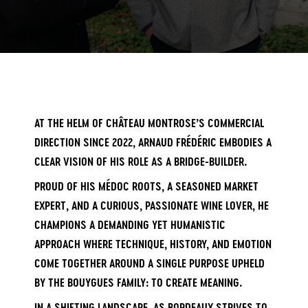
AT THE HELM OF CHÂTEAU MONTROSE’S COMMERCIAL
DIRECTION SINCE 2022, ARNAUD FRÉDÉRIC EMBODIES A
CLEAR VISION OF HIS ROLE AS A BRIDGE-BUILDER.
PROUD OF HIS MÉDOC ROOTS, A SEASONED MARKET
EXPERT, AND A CURIOUS, PASSIONATE WINE LOVER, HE
CHAMPIONS A DEMANDING YET HUMANISTIC
APPROACH WHERE TECHNIQUE, HISTORY, AND EMOTION
COME TOGETHER AROUND A SINGLE PURPOSE UPHELD
BY THE BOUYGUES FAMILY: TO CREATE MEANING.