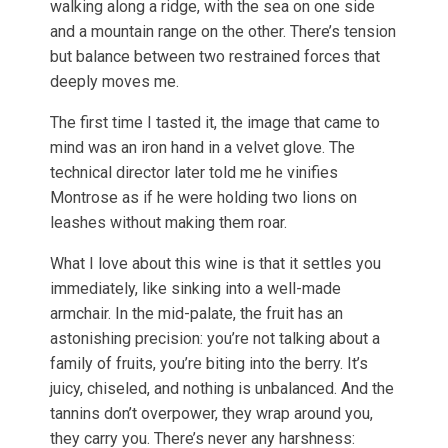
walking along a ridge, with the sea on one side
and a mountain range on the other. There’s tension
but balance between two restrained forces that
deeply moves me.
The first time I tasted it, the image that came to
mind was an iron hand in a velvet glove. The
technical director later told me he vinifies
Montrose as if he were holding two lions on
leashes without making them roar.
What I love about this wine is that it settles you
immediately, like sinking into a well-made
armchair. In the mid-palate, the fruit has an
astonishing precision: you’re not talking about a
family of fruits, you’re biting into the berry. It’s
juicy, chiseled, and nothing is unbalanced. And the
tannins don’t overpower, they wrap around you,
they carry you. There’s never any harshness: