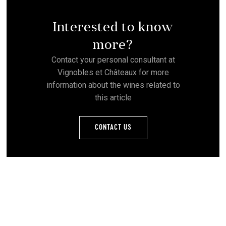
Interested to know
more?
Contact your personal consultant at
Vignobles et Châteaux for more
information about the wines related to
this article
CONTACT US