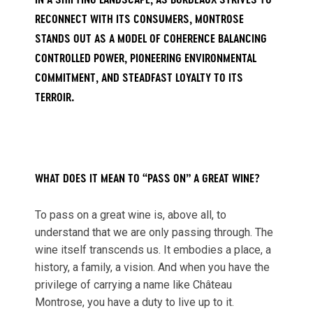
IN A SHIFTING LANDSCAPE, AS BORDEAUX STRIVES TO
RECONNECT WITH ITS CONSUMERS, MONTROSE
STANDS OUT AS A MODEL OF COHERENCE BALANCING
CONTROLLED POWER, PIONEERING ENVIRONMENTAL
COMMITMENT, AND STEADFAST LOYALTY TO ITS
TERROIR.
WHAT DOES IT MEAN TO “PASS ON” A GREAT WINE?
To pass on a great wine is, above all, to
understand that we are only passing through. The
wine itself transcends us. It embodies a place, a
history, a family, a vision. And when you have the
privilege of carrying a name like Château
Montrose, you have a duty to live up to it.